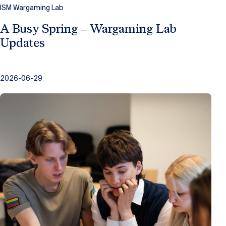
ISM Wargaming Lab
A Busy Spring – Wargaming Lab
Updates
2026-06-29