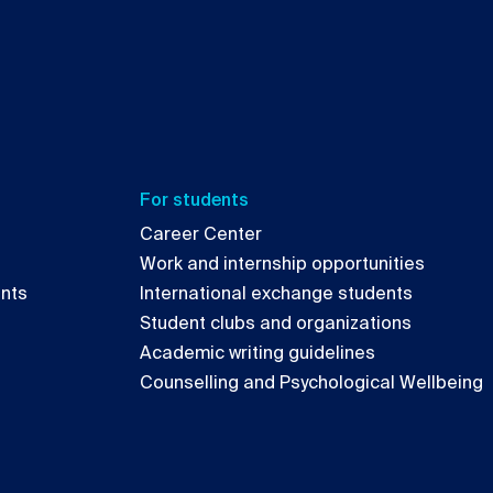
For students
Career Center
Work and internship opportunities
ents
International exchange students
Student clubs and organizations
Academic writing guidelines
Counselling and Psychological Wellbeing