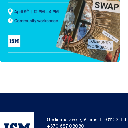
Gedimino ave. 7, Vilnius, LT-01103, Li
+370 687 08080