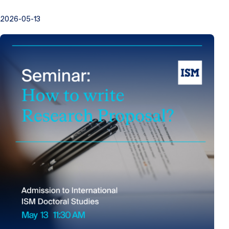
2026-05-13