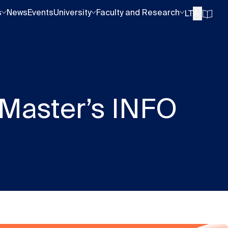
s
News
Events
University
Faculty and Research
LT
 Master’s INFO