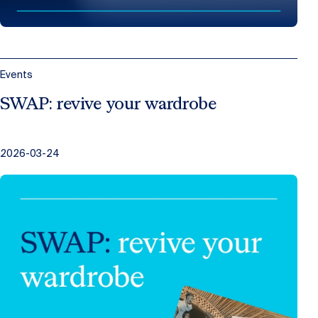
Events
SWAP: revive your wardrobe
2026-03-24