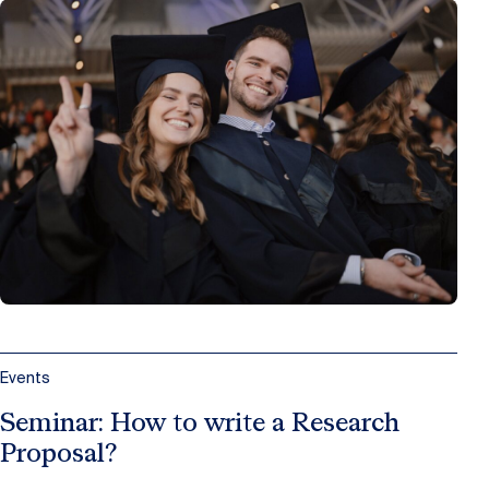
Events
Seminar: How to write a Research
Proposal?