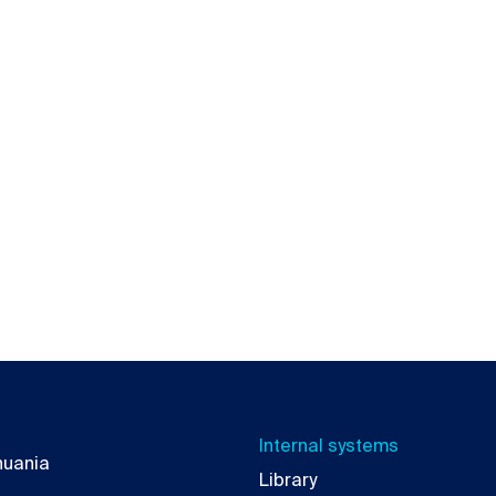
Internal systems
thuania
Library