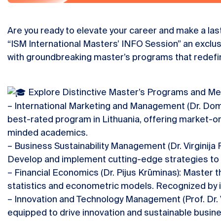
Are you ready to elevate your career and make a last
“ISM International Masters’ INFO Session” an exclu
with groundbreaking master’s programs that redefin
Explore Distinctive Master’s Programs and Me
– International Marketing and Management (Dr. Dom
best-rated program in Lithuania, offering market-or
minded academics.
– Business Sustainability Management (Dr. Virginija P
Develop and implement cutting-edge strategies to 
– Financial Economics (Dr. Pijus Krūminas): Master t
statistics and econometric models. Recognized by i
– Innovation and Technology Management (Prof. Dr.
equipped to drive innovation and sustainable busines