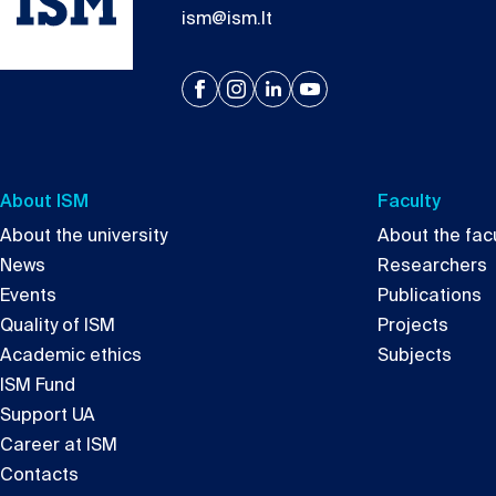
ism@ism.lt
About ISM
Faculty
About the university
About the facu
News
Researchers
Events
Publications
Quality of ISM
Projects
Academic ethics
Subjects
ISM Fund
Support UA
Career at ISM
Contacts