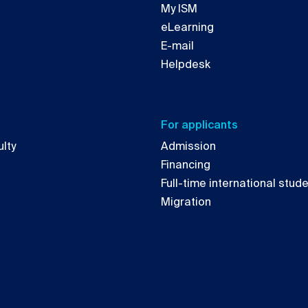
My ISM
eLearning
E-mail
Helpdesk
For applicants
lty
Admission
Financing
Full-time international stud
Migration