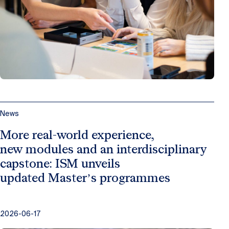
News
More real-world experience,
new modules and an interdisciplinary
capstone: ISM unveils
updated Master’s programmes
2026-06-17