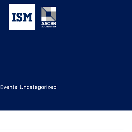
Events, Uncategorized