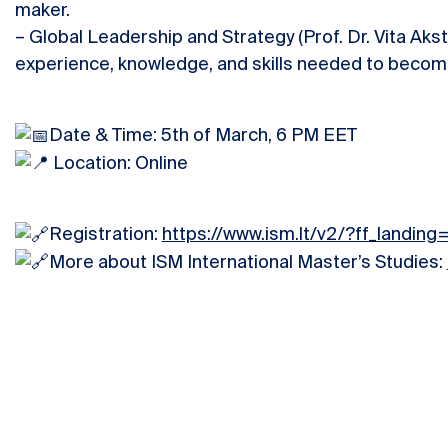
maker.
– Global Leadership and Strategy (Prof. Dr. Vita Akst
experience, knowledge, and skills needed to become
Date & Time: 5th of March, 6 PM EET
Location: Online
Registration:
https://www.ism.lt/v2/?ff_landing
More about ISM International Master’s Studies: