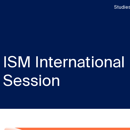
Studie
ISM International
Session