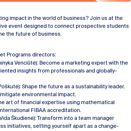
ing impact in the world of business? Join us at the
sive event designed to connect prospective students
e the future of business.
et Programs directors:
inyka Venciūtė): Become a marketing expert with the
iented insights from professionals and globally-
oškutė): Shape the future as a sustainability leader.
mitigate environmental impact.
he art of financial expertise using mathematical
nternational FIBAA accreditation.
 Vida Škudienė): Transform into a team manager
s initiatives, setting yourself apart as a change-