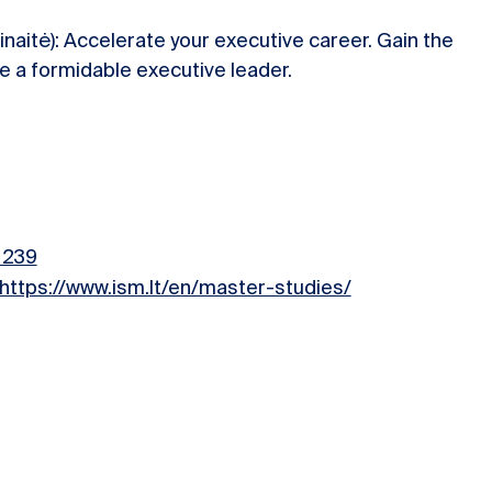
inaitė): Accelerate your executive career. Gain the
 a formidable executive leader.
=239
https://www.ism.lt/en/master-studies/