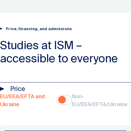
Price, financing, and admissions
Studies at ISM –
accessible to everyone
Price
EU/EEA/EFTA and
Non-
Ukraine
EU/EEA/EFTA/Ukraine