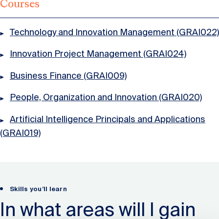
Courses
Technology and Innovation Management (GRAI022)
Innovation Project Management (GRAI024)
Business Finance (GRAI009)
People, Organization and Innovation (GRAI020)
Artificial Intelligence Principals and Applications
(GRAI019)
Skills you’ll learn
In what areas will I gain