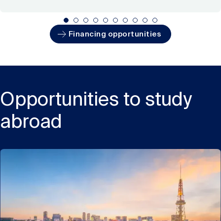
Financing opportunities
Opportunities to study
abroad