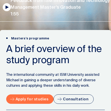
Feedback from ISM Innovation and Technology
Management Master’s Graduate
1:55
Masters’s programme
A brief overview of the
study program
The international community at ISM University assisted
Michael in gaining a deeper understanding of diverse
cultures and applying these skills in his daily work.
Apply for studies
Consultation