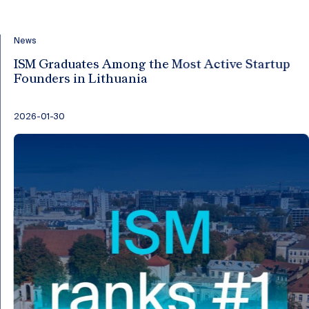
News
ISM Graduates Among the Most Active Startup
Founders in Lithuania
2026-01-30