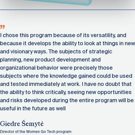
I chose this program because of its versatility, and
because it develops the ability to look at things in new
and visionary ways. The subjects of strategic
planning, new product development and
organizational behavior were precisely those
subjects where the knowledge gained could be used
and tested immediately at work. I have no doubt that
the ability to think critically, seeing new opportunities
and risks developed during the entire program will be
useful in the future as well
Giedre Šemytė
Director of the Women Go Tech program