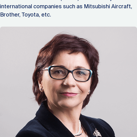
international companies such as Mitsubishi Aircraft,
Brother, Toyota, etc.