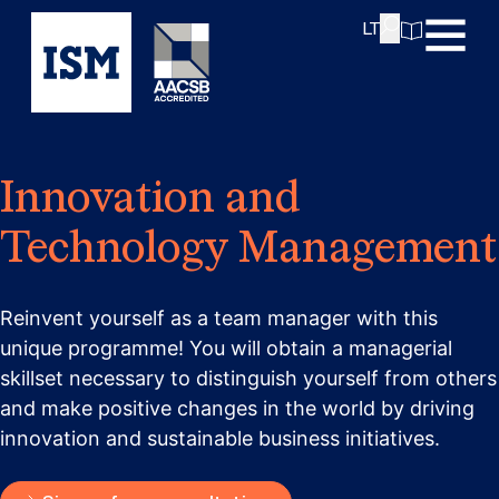
Innovation: The Power of Innovation and Design
LT
Thinking.”
Cost:
How long does it take?
Innovation and
Technology Management
Reinvent yourself as a team manager with this
unique programme! You will obtain a managerial
skillset necessary to distinguish yourself from others
and make positive changes in the world by driving
innovation and sustainable business initiatives.