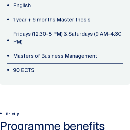
English
1 year + 6 months Master thesis
Fridays (12:30-8 PM) & Saturdays (9 AM-4:30
PM)
Masters of Business Management
90 ECTS
Briefly
Programme benefits