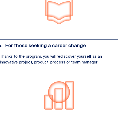
For those seeking a career change
Thanks to the program, you will rediscover yourself as an
innovative project, product, process or team manager