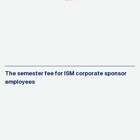
The semester fee for ISM corporate sponsor
employees