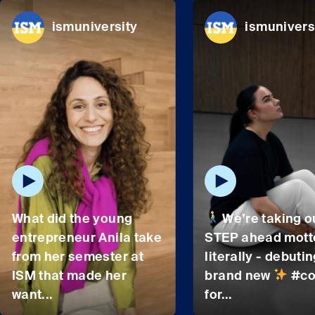
ismuniversity
ismunivers
What did the young
We’re taking o
entrepreneur Anila take
STEP ahead mott
from her semester at
literally - debutin
ISM that made her
brand new
#co
want...
for...