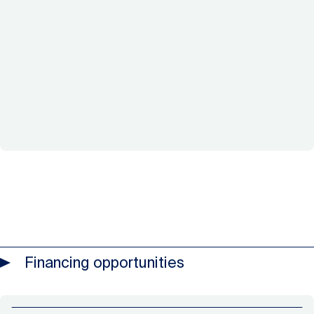
Financing opportunities