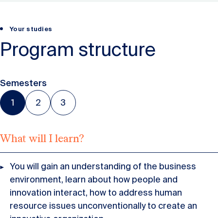
Your studies
Program structure
Semesters
1
2
3
What will I learn?
You will gain an understanding of the business
environment, learn about how people and
innovation interact, how to address human
resource issues unconventionally to create an