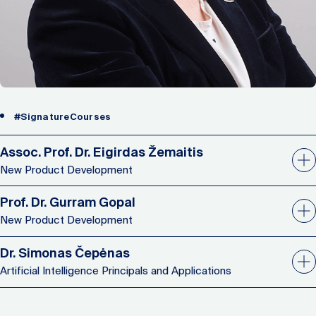
#SignatureCourses
Assoc. Prof. Dr. Eigirdas Žemaitis
New Product Development
Prof. Dr. Gurram Gopal
New Product Development
Dr. Simonas Čepėnas
Artificial Intelligence Principals and Applications