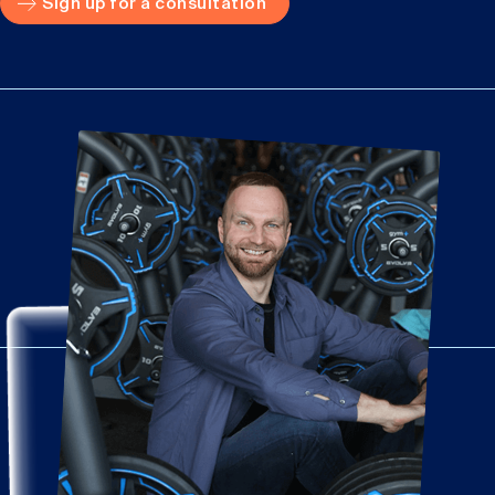
Sign up for a consultation
Important: