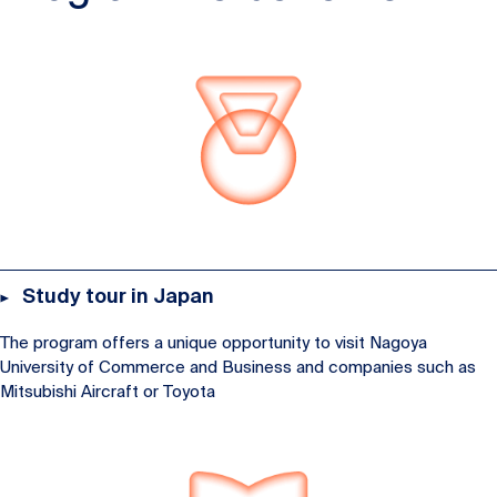
Study tour in Japan
The program offers a unique opportunity to visit Nagoya
University of Commerce and Business and companies such as
Mitsubishi Aircraft or Toyota