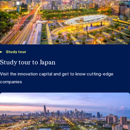
Study tour
Study tour to Japan
Visit the innovation capital and get to know cutting-edge
companies