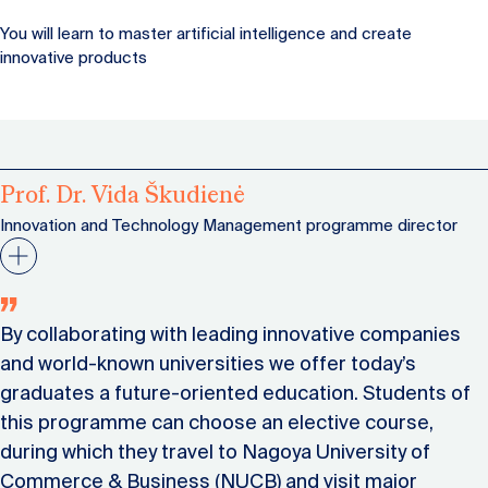
You will learn to master artificial intelligence and create
innovative products
Prof. Dr. Vida Škudienė
Innovation and Technology Management programme director
By collaborating with leading innovative companies
and world-known universities we offer today’s
graduates a future-oriented education. Students of
this programme can choose an elective course,
during which they travel to Nagoya University of
Commerce & Business (NUCB) and visit major