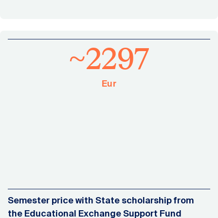
~2297
Eur
Semester price with State scholarship from
the Educational Exchange Support Fund