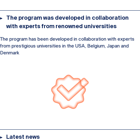
The program was developed in collaboration
with experts from renowned universities
The program has been developed in collaboration with experts
from prestigious universities in the USA, Belgium, Japan and
Denmark
Latest news