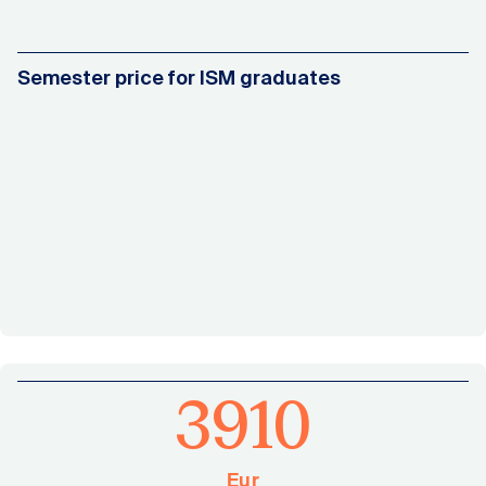
Semester price for ISM graduates
3910
Eur