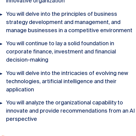
innovative organization
You will delve into the principles of business
strategy development and management, and
manage businesses in a competitive environment
You will continue to lay a solid foundation in
corporate finance, investment and financial
decision-making
You will delve into the intricacies of evolving new
technologies, artificial intelligence and their
application
You will analyze the organizational capability to
innovate and provide recommendations from an AI
perspective