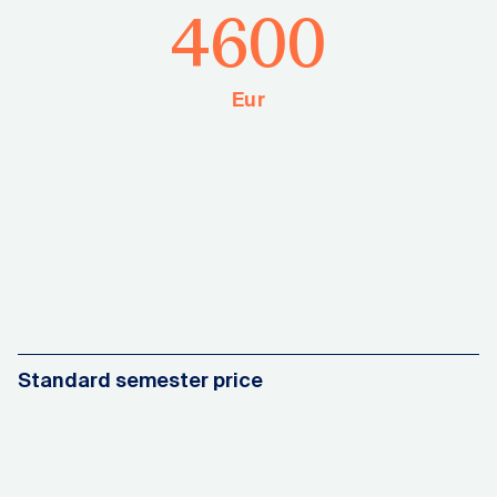
4600
Eur
Standard semester price