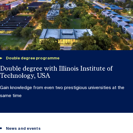
Double degree programme
Double degree with Illinois Institute of
Technology, USA
Gain knowledge from even two prestigious universities at the
same time
News and events