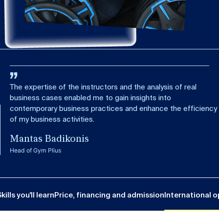
The expertise of the instructors and the analysis of real
business cases enabled me to gain insights into
contemporary business practices and enhance the efficiency
of my business activities.
Mantas Badikonis
Head of Gym Plius
kills you'll learn
Price, financing and admission
International o