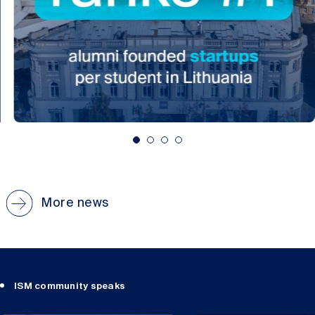
More news
ISM community speaks