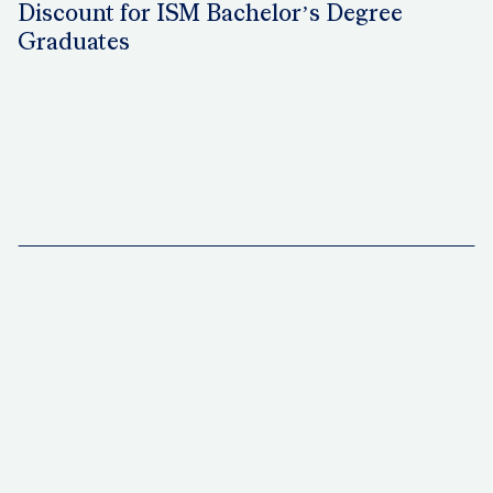
Discount for ISM Bachelor’s Degree
Graduates