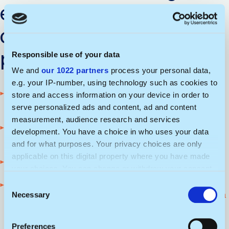
expertise after
completing this
program?
Responsible use of your data
We and
our 1022 partners
process your personal data,
e.g. your IP-number, using technology such as cookies to
You will gain the skills needed to manage
store and access information on your device in order to
projects and processes
serve personalized ads and content, ad and content
measurement, audience research and services
You will be able to develop and implement
development. You have a choice in who uses your data
sustainability strategies
and for what purposes. Your privacy choices are only
applicable on this digital property where you have made
You will strengthen your team leadership skills
your choices. You can change or withdraw your consent
any time from the Cookie Declaration or by clicking on
C
You will gain the knowledge needed to
the Privacy trigger icon.
Necessary
implement innovative technological solutions in
o
organizations
n
If you allow, we would also like to:
s
Preferences