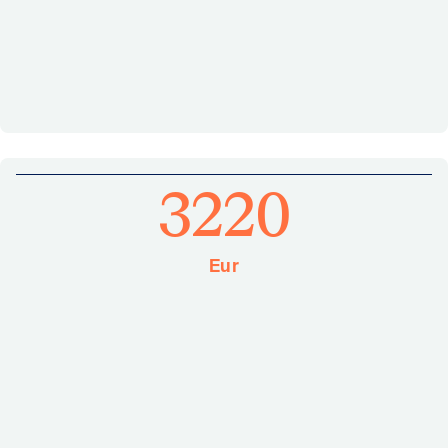
3220
Eur