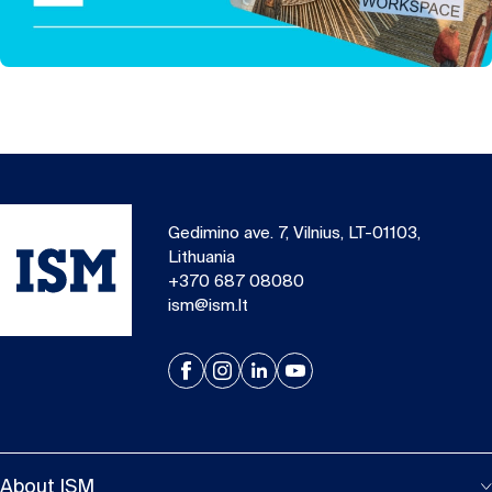
Gedimino ave. 7, Vilnius, LT-01103,
Lithuania
+370 687 08080
ism@ism.lt
About ISM