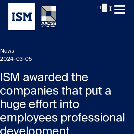
LT
News
2024-03-05
ISM awarded the
companies that put a
huge effort into
employees professional
development