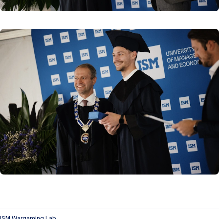
ISM Wargaming Lab