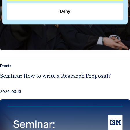
Deny
Events
Seminar: How to write a Research Proposal?
2026-05-13