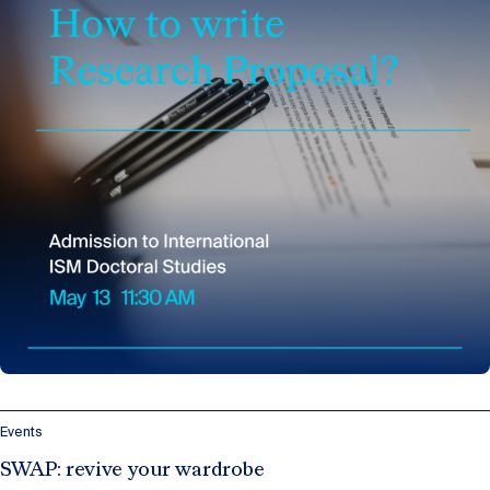
Events
SWAP: revive your wardrobe