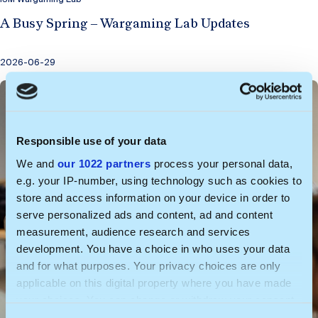
A Busy Spring – Wargaming Lab Updates
2026-06-29
Responsible use of your data
We and
our 1022 partners
process your personal data,
e.g. your IP-number, using technology such as cookies to
store and access information on your device in order to
serve personalized ads and content, ad and content
measurement, audience research and services
development. You have a choice in who uses your data
and for what purposes. Your privacy choices are only
applicable on this digital property where you have made
your choices. You can change or withdraw your consent
any time from the Cookie Declaration or by clicking on