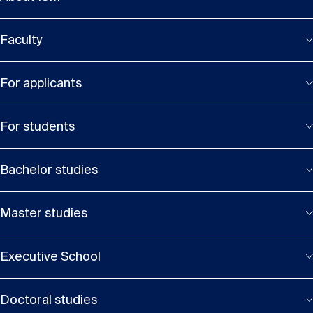
Faculty
For applicants
For students
Bachelor studies
Master studies
Executive School
Doctoral studies