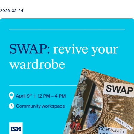
2026-03-24