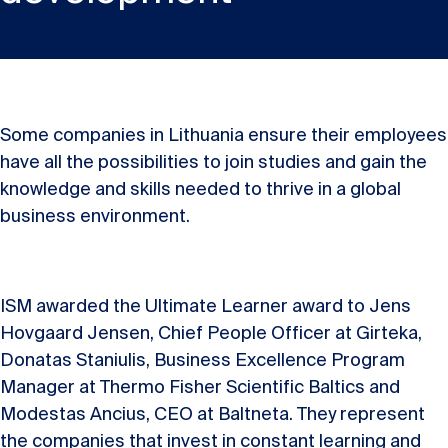
Some companies in Lithuania ensure their employees
have all the possibilities to join studies and gain the
knowledge and skills needed to thrive in a global
business environment.
ISM awarded the Ultimate Learner award to Jens
Hovgaard Jensen, Chief People Officer at Girteka,
Donatas Staniulis, Business Excellence Program
Manager at Thermo Fisher Scientific Baltics and
Modestas Ancius, CEO at Baltneta. They represent
the companies that invest in constant learning and