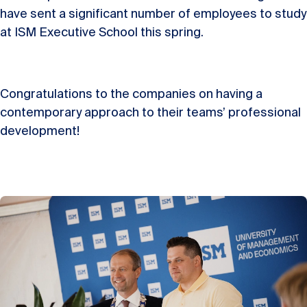
have sent a significant number of employees to study
at ISM Executive School this spring.
Congratulations to the companies on having a
contemporary approach to their teams’ professional
development!