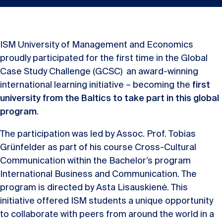
ISM University of Management and Economics
proudly participated for the first time in the Global
Case Study Challenge (GCSC) an award-winning
international learning initiative – becoming the
first
university from the Baltics to take part in this global
program
.
The participation was led by Assoc. Prof. Tobias
Grünfelder as part of his course Cross-Cultural
Communication within the Bachelor’s program
International Business and Communication. The
program is directed by Asta Lisauskienė. This
initiative offered ISM students a unique opportunity
to collaborate with peers from around the world in a