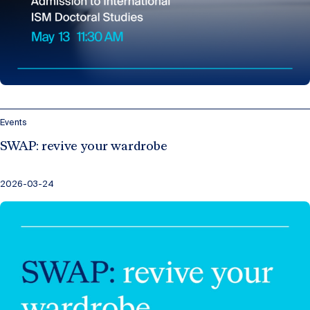
Events
SWAP: revive your wardrobe
2026-03-24