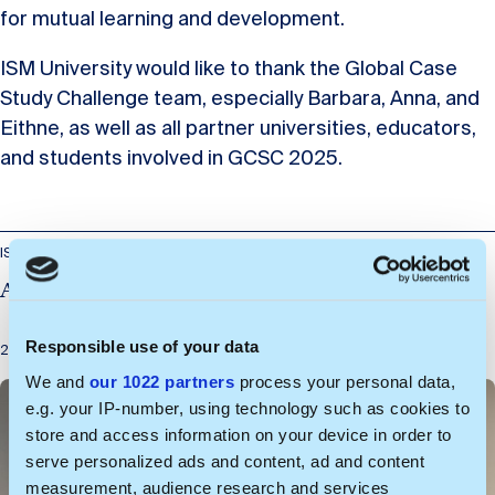
for mutual learning and development.
ISM University would like to thank the Global Case
Study Challenge team, especially Barbara, Anna, and
Eithne, as well as all partner universities, educators,
and students involved in GCSC 2025.
ISM Wargaming Lab
A Busy Spring – Wargaming Lab Updates
Responsible use of your data
2026-06-29
We and
our 1022 partners
process your personal data,
e.g. your IP-number, using technology such as cookies to
store and access information on your device in order to
serve personalized ads and content, ad and content
measurement, audience research and services