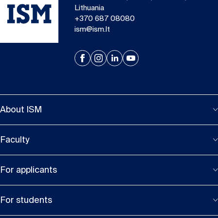
Lithuania
+370 687 08080
ism@ism.lt
About ISM
Faculty
For applicants
For students