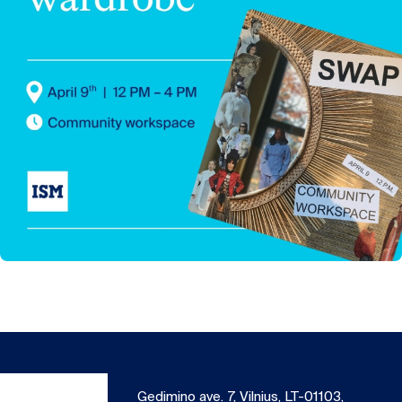
Gedimino ave. 7, Vilnius, LT-01103,