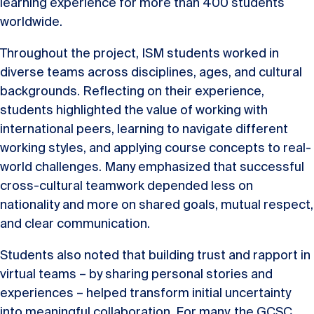
learning experience for more than 400 students
worldwide.
Throughout the project, ISM students worked in
diverse teams across disciplines, ages, and cultural
backgrounds. Reflecting on their experience,
students highlighted the value of working with
international peers, learning to navigate different
working styles, and applying course concepts to real-
world challenges. Many emphasized that successful
cross-cultural teamwork depended less on
nationality and more on shared goals, mutual respect,
and clear communication.
Students also noted that building trust and rapport in
virtual teams – by sharing personal stories and
experiences – helped transform initial uncertainty
into meaningful collaboration. For many, the GCSC