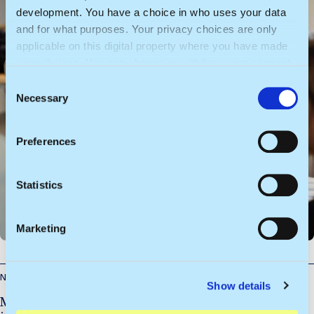
development. You have a choice in who uses your data
and for what purposes. Your privacy choices are only
applicable on this digital property where you have made
your choices. You can change or withdraw your consent
any time from the Cookie Declaration or by clicking on
C
the Privacy trigger icon.
Necessary
o
n
If you allow, we would also like to:
s
Preferences
Collect information about your geographical
e
location which can be accurate to within several
n
meters
t
Statistics
Identify your device by actively scanning it for
S
specific characteristics (fingerprinting)
e
Marketing
l
Find out more about how your personal data is processed
e
and set your preferences in the
details section
.
c
News
Show details
t
We use cookies to personalise content and ads, to
More real-world experience, new modules and an
i
provide social media features and to analyse our traffic.