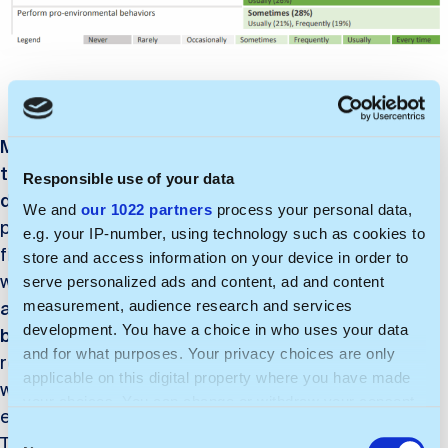
Most of the respondents consider the wellbeing of
the planet and its people in every work-related
Responsible use of your data
decision.
However, their self-evaluation was less
We and
our 1022 partners
process your personal data,
positive when it comes to being pro-active and
e.g. your IP-number, using technology such as cookies to
finding ways to act in environmentally friendly ways at
store and access information on your device in order to
work or making the company more sustainable. Only
serve personalized ads and content, ad and content
approximately half of the respondents reported
measurement, audience research and services
development. You have a choice in who uses your data
being pro-active
in terms of sustainability. It is later
and for what purposes. Your privacy choices are only
reflected in their responses on the frequency in
applicable on this digital property where you have made
which they actually conduct certain pro-
your choices. You can change or withdraw your consent
environmental behaviors at work (discussed before).
any time from the Cookie Declaration or by clicking on
C
This indicates the alignment between intention or