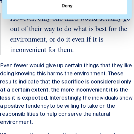
thanked for that
.
Deny
However, only one third would actually go
out of their way to do what is best for the
environment, or do it even if it is
inconvenient for them.
Even fewer would give up certain things that they like
doing knowing this harms the environment. These
results indicate that
the sacrifice is considered only
at a certain extent, the more inconvenient it is the
less it is expected
. Interestingly, the individuals show
a positive tendency to be willing to take on the
responsibilities to help conserve the natural
environment.