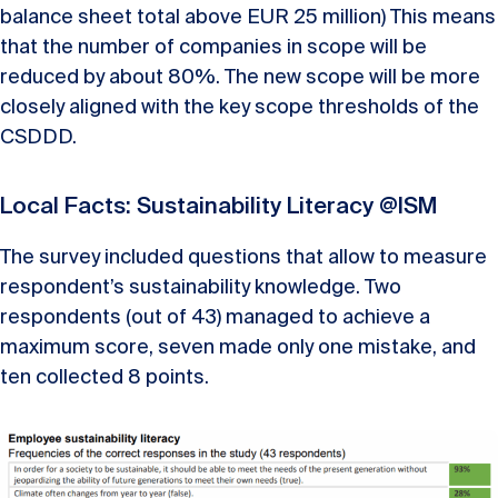
balance sheet total above EUR 25 million) This means
that the number of companies in scope will be
reduced by about 80%. The new scope will be more
closely aligned with the key scope thresholds of the
CSDDD.
Local Facts: Sustainability Literacy @ISM
The
survey
included
questions
that
allow
to
measure
respondent’s
sustainability
knowledge
.
Two
respondents
(
out
of
43)
managed
to
achieve
a
maximum
score
,
seven
made
only
one
mistake
,
and
ten
collected
8
points
.