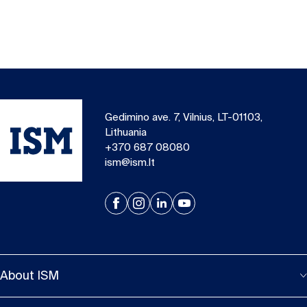
Gedimino ave. 7, Vilnius, LT-01103,
Lithuania
+370 687 08080
ism@ism.lt
About ISM