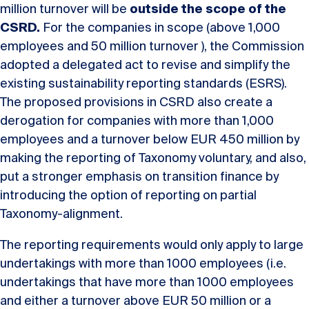
million turnover will be
outside the scope of the
CSRD.
For the companies in scope (above 1,000
employees and 50 million turnover ), the Commission
adopted a delegated act to revise and simplify the
existing sustainability reporting standards (ESRS).
The proposed provisions in CSRD also create a
derogation for companies with more than 1,000
employees and a turnover below EUR 450 million by
making the reporting of Taxonomy voluntary, and also,
put a stronger emphasis on transition finance by
introducing the option of reporting on partial
Taxonomy-alignment.
The reporting requirements would only apply to large
undertakings with more than 1000 employees (i.e.
undertakings that have more than 1000 employees
and either a turnover above EUR 50 million or a