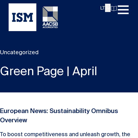
LT
Uncategorized
Green Page | April
European News: Sustainability Omnibus
Overview
To boost competitiveness and unleash growth, the