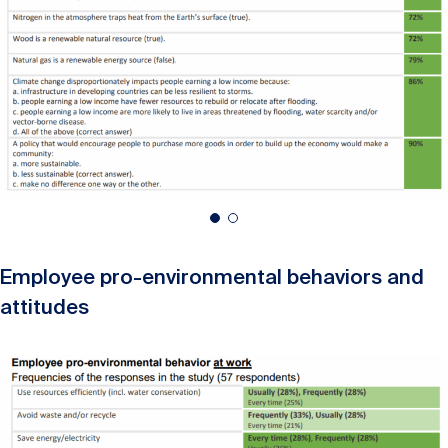
Employee pro-environmental behaviors and
attitudes