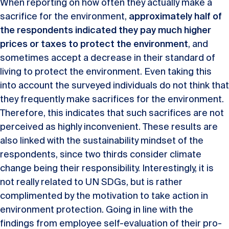
When reporting on how often they actually make a
sacrifice for the environment,
approximately half of
the respondents indicated they pay much higher
prices or taxes to protect the environment
, and
sometimes accept a decrease in their standard of
living to protect the environment. Even taking this
into account the surveyed individuals do not think that
they frequently make sacrifices for the environment.
Therefore, this indicates that such sacrifices are not
perceived as highly inconvenient. These results are
also linked with the sustainability mindset of the
respondents, since two thirds consider climate
change being their responsibility. Interestingly, it is
not really related to UN SDGs, but is rather
complimented by the motivation to take action in
environment protection. Going in line with the
findings from employee self-evaluation of their pro-