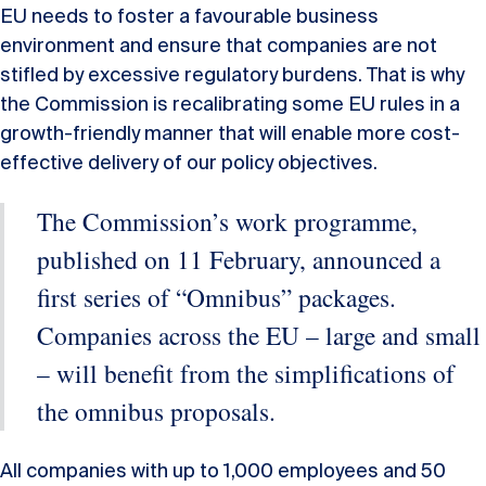
EU needs to foster a favourable business
environment and ensure that companies are not
stifled by excessive regulatory burdens. That is why
the Commission is recalibrating some EU rules in a
growth-friendly manner that will enable more cost-
effective delivery of our policy objectives.
The Commission’s work programme,
published on 11 February, announced a
first series of “Omnibus” packages.
Companies across the EU – large and small
– will benefit from the simplifications of
the omnibus proposals.
All companies with up to 1,000 employees and 50