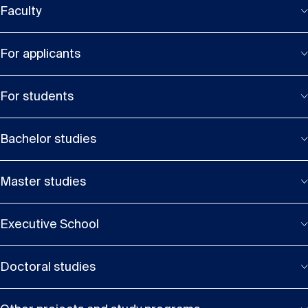
Faculty
For applicants
For students
Bachelor studies
Master studies
Executive School
Doctoral studies