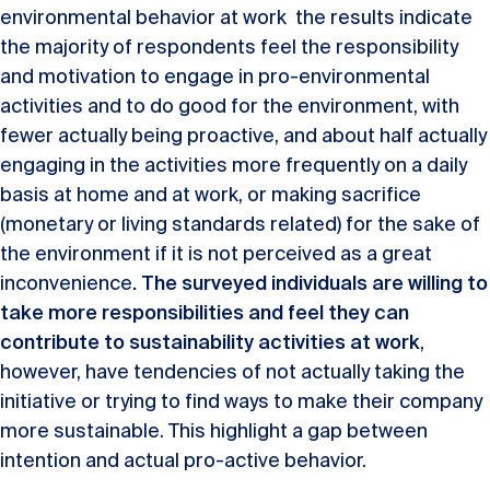
environmental behavior at work the results indicate
the majority of respondents feel the responsibility
and motivation to engage in pro-environmental
activities and to do good for the environment, with
fewer actually being proactive, and about half actually
engaging in the activities more frequently on a daily
basis at home and at work, or making sacrifice
(monetary or living standards related) for the sake of
the environment if it is not perceived as a great
inconvenience
. The surveyed individuals are willing to
take more responsibilities and feel they can
contribute to sustainability activities at work
,
however, have tendencies of not actually taking the
initiative or trying to find ways to make their company
more sustainable. This highlight a gap between
intention and actual pro-active behavior.